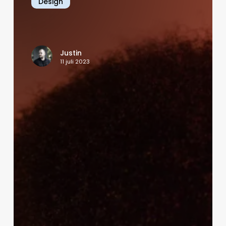
Design
of
Social
Media
in
Justin
Shaping
11 juli 2023
Society