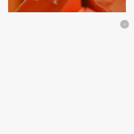
Career