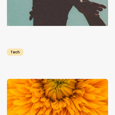
Tech
Emerging
Trends
and
Technologies