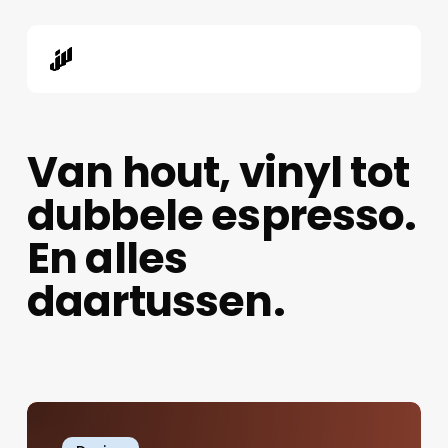
Skip
to
main
content
Van hout, vinyl tot
dubbele espresso.
En alles
daartussen.
The
Role