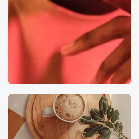
Lessons
Learned
from
Professional
Challenges