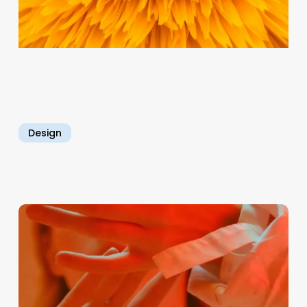
Design
Empowering
Individuals
for
Professional
Growth